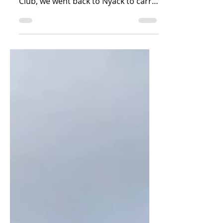
After anchoring for several days in
Haverstraw, NY in front of the Elks
Club, we went back to Nyack to carry
out our original plan of...