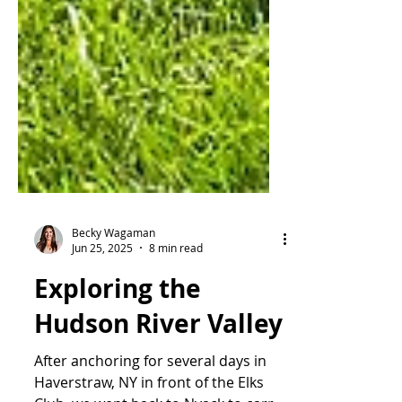
Becky Wagaman
Jun 25, 2025
8 min read
Exploring the
Hudson River Valley