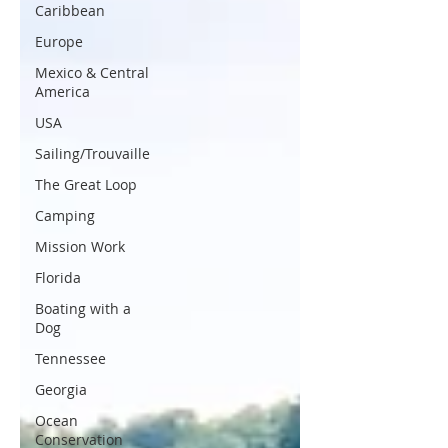
Caribbean
Europe
Mexico & Central
America
USA
Sailing/Trouvaille
The Great Loop
Camping
Mission Work
Florida
Boating with a
Dog
Tennessee
Georgia
Ocean
Conservation