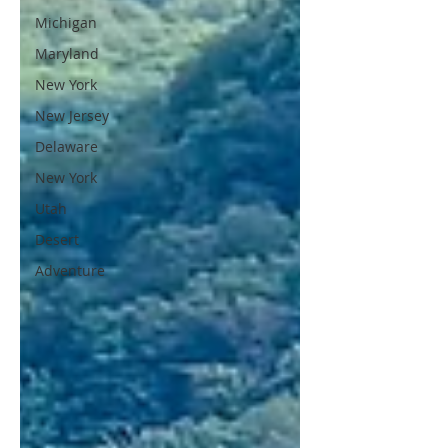
Michigan
Maryland
New York
New Jersey
Delaware
New York
Utah
Desert
Adventure