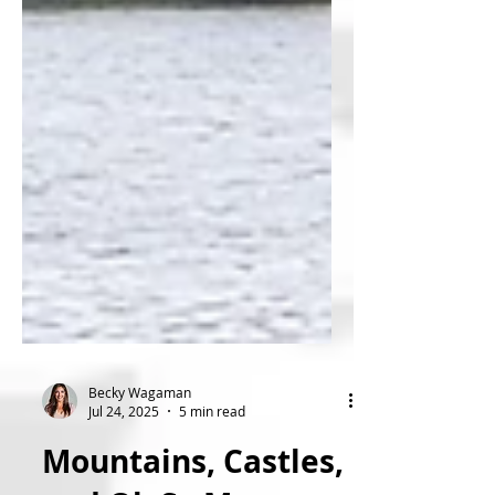
Becky Wagaman
Jul 24, 2025
5 min read