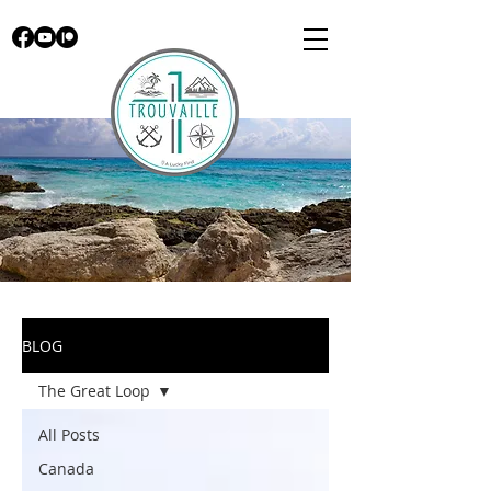
BLOG
The Great Loop
All Posts
Canada