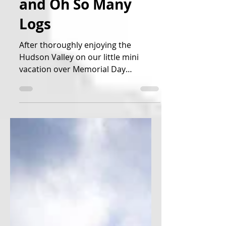
Mountains, Castles,
and Oh So Many
Logs
After thoroughly enjoying the
Hudson Valley on our little mini
vacation over Memorial Day
weekend, we decided it was time to
move on up...