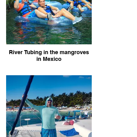
River Tubing in the mangroves
in Mexico