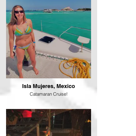
Isla Mujeres, Mexico
Catamaran Cruise!