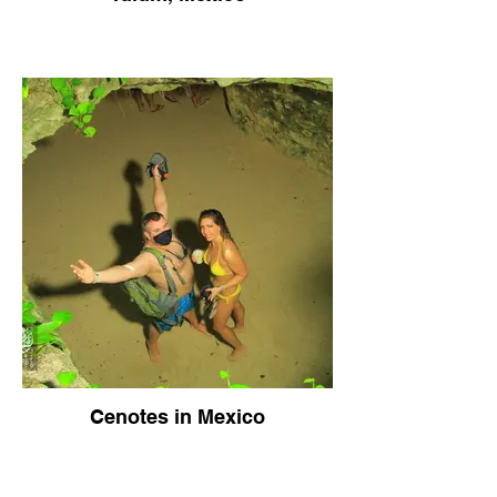
Cenotes in Mexico