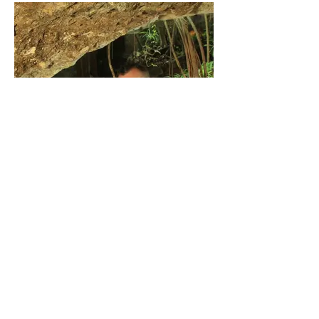
Mexico