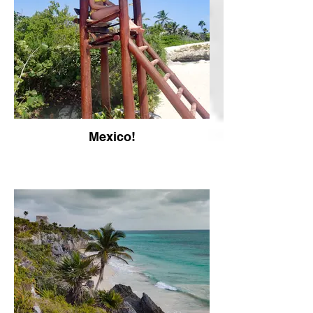
Mexico!