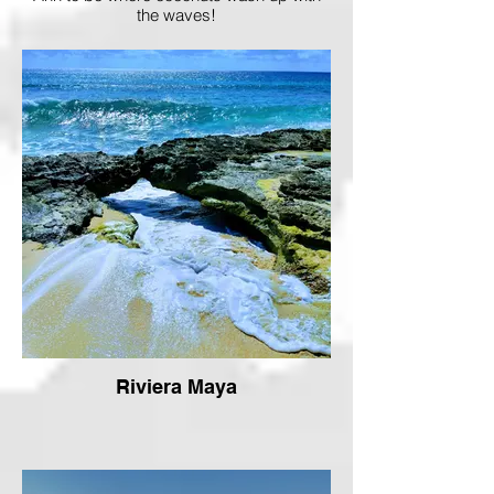
the waves!
Riviera Maya