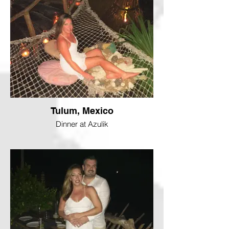
Tulum, Mexico
Dinner at Azulik