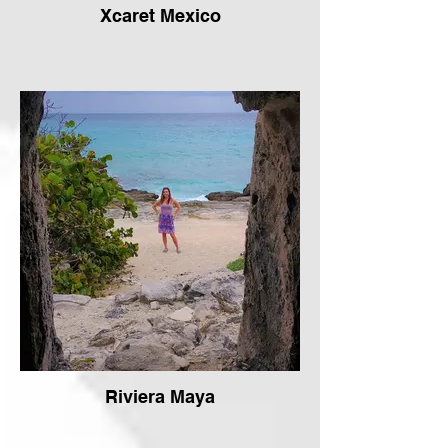
Xcaret Mexico
Riviera Maya