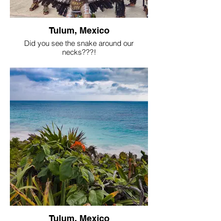
Tulum, Mexico
Did you see the snake around our
necks???!
Tulum, Mexico