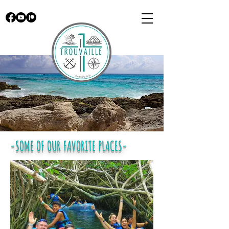
-SOME OF OUR FAVORITE PLACES-