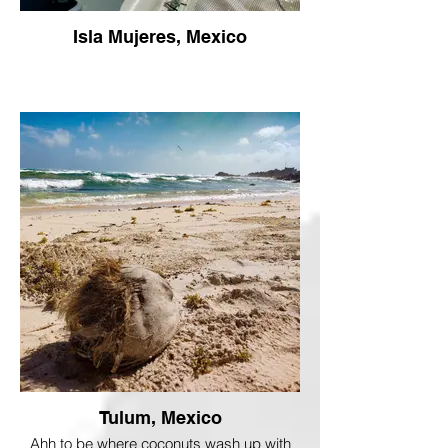
Isla Mujeres, Mexico
Tulum, Mexico
Ahh to be where coconuts wash up with