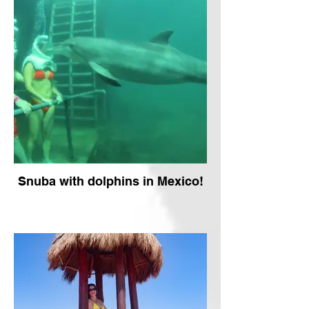
Snuba with dolphins in Mexico!