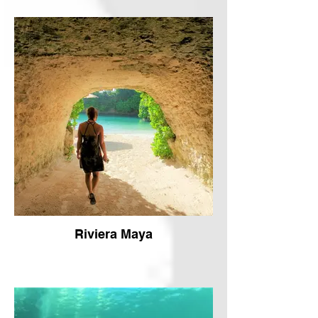
Riviera Maya