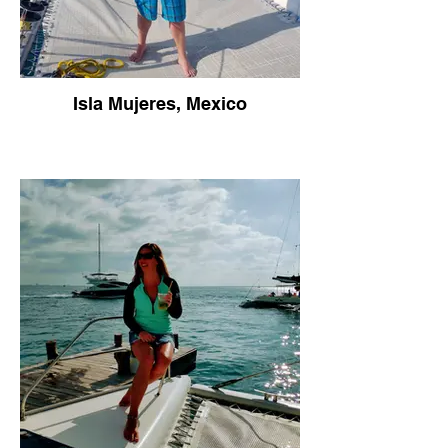
Isla Mujeres, Mexico