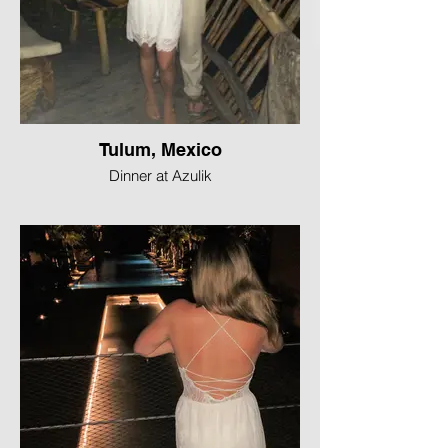
Tulum, Mexico
Dinner at Azulik