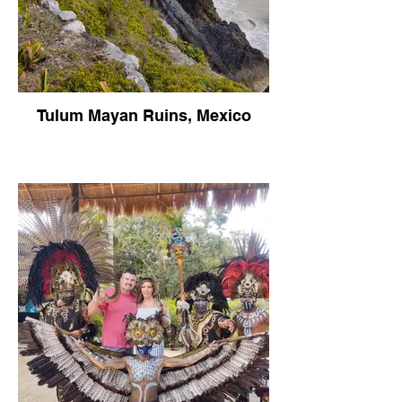
Tulum Mayan Ruins, Mexico