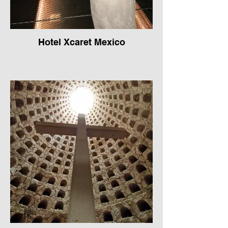
Hotel Xcaret Mexico