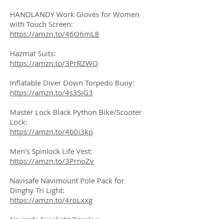
HANDLANDY Work Gloves for Women
with Touch Screen:
https://amzn.to/46O6mL8
Hazmat Suits:
https://amzn.to/3PrRZWQ
Inflatable Diver Down Torpedo Buoy:
https://amzn.to/4s3SiG3
Master Lock Black Python Bike/Scooter
Lock:
https://amzn.to/4b0i3kp
Men's Spinlock Life Vest:
https://amzn.to/3PrnoZv
Navisafe Navimount Pole Pack for
Dinghy Tri Light:
https://amzn.to/4roLxxg