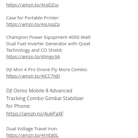
https://amzn.to/4rpDZui
Case for Portable Printer:
https://amzn.to/4sUspZp
Champion Power Equipment 4000 Watt
Dual Fuel Inverter Generator with Quiet
Technology and CO Shield:
https://amzn.to/4lmgy3A
DJI Mini 4 Pro Drone Fly More Combo:
https://amzn.to/4lCC7ND
DJI Osmo Mobile 8 Advanced
Tracking Combo Gimbal Stabilizer
for Phone:
https://amzn.to/4ukPaXF
Dual Voltage Travel Iron:
https://amzn.to/4rnEg0L