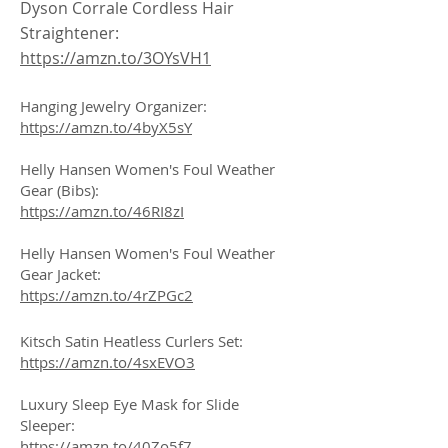
Dyson Corrale Cordless Hair
Straightener:
https://amzn.to/3OYsVH1
Hanging Jewelry Organizer:
https://amzn.to/4byX5sY
Helly Hansen Women's Foul Weather
Gear (Bibs):
https://amzn.to/46RI8zI
Helly Hansen Women's Foul Weather
Gear Jacket:
https://amzn.to/4rZPGc2
Kitsch Satin Heatless Curlers Set:
https://amzn.to/4sxEVO3
Luxury Sleep Eye Mask for Slide
Sleeper:
https://amzn.to/40Zo5f7