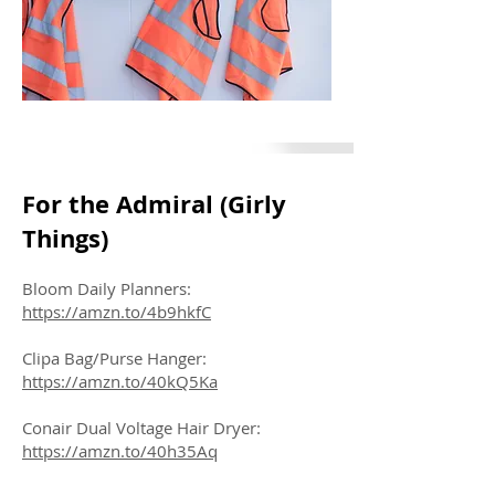
For the Admiral (Girly
Things)
Bloom Daily Planners:
https://amzn.to/4b9hkfC
Clipa Bag/Purse Hanger:
https://amzn.to/40kQ5Ka
Conair Dual Voltage Hair Dryer:
https://amzn.to/40h35Aq