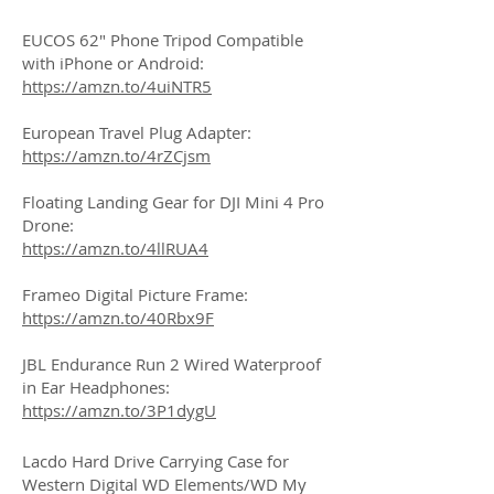
EUCOS 62" Phone Tripod Compatible
with iPhone or Android:
https://amzn.to/4uiNTR5
European Travel Plug Adapter:
https://amzn.to/4rZCjsm
Floating Landing Gear for DJI Mini 4 Pro
Drone:
https://amzn.to/4llRUA4
Frameo Digital Picture Frame:
https://amzn.to/40Rbx9F
JBL Endurance Run 2 Wired Waterproof
in Ear Headphones:
https://amzn.to/3P1dygU
Lacdo Hard Drive Carrying Case for
Western Digital WD Elements/WD My