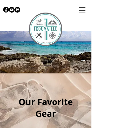
Our Favorite
Gear