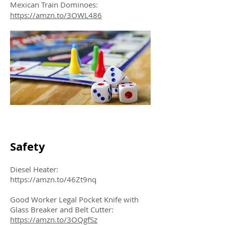
Mexican Train Dominoes:
https://amzn.to/3OWL486
Safety
Diesel Heater:
https://amzn.to/46Zt9nq
Good Worker Legal Pocket Knife with
Glass Breaker and Belt Cutter:
https://amzn.to/3OQgfSz