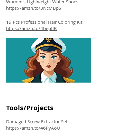
Women's Lightweight Water Shoes:
https://amzn.to/3NcMBpS
19 Pcs Professional Hair Coloring Kit:
https://amzn.to/4bepfIB
Tools/Projects
Damaged Screw Extractor Set:
https://amzn.to/46PyAoU