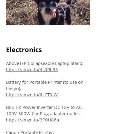
Electronics
AboveTEK Collapseable Laptop Stand:
https://amzn.to/4s0Rb9S
Battery for Portable Printer (to use on
the go):
https://amzn.to/4cCT9IW
BESTEK Power Inverter DC 12V to AC
100V-300W Car Plug adapter outlet:
https://amzn.to/3P0H86a
Canon Portable Printer: