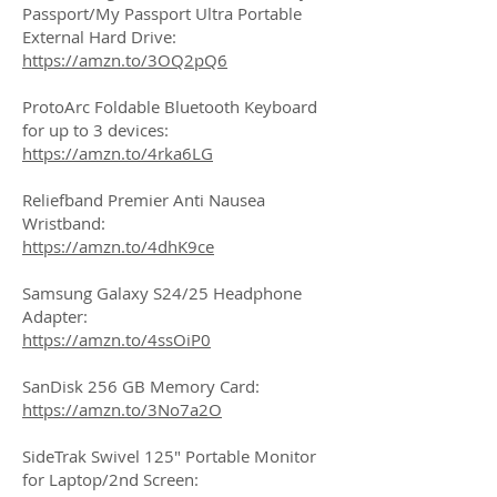
Passport/My Passport Ultra Portable
External Hard Drive:
https://amzn.to/3OQ2pQ6
ProtoArc Foldable Bluetooth Keyboard
for up to 3 devices:
https://amzn.to/4rka6LG
Reliefband Premier Anti Nausea
Wristband:
https://amzn.to/4dhK9ce
Samsung Galaxy S24/25 Headphone
Adapter:
https://amzn.to/4ssOiP0
SanDisk 256 GB Memory Card:
https://amzn.to/3No7a2O
SideTrak Swivel 125" Portable Monitor
for Laptop/2nd Screen: