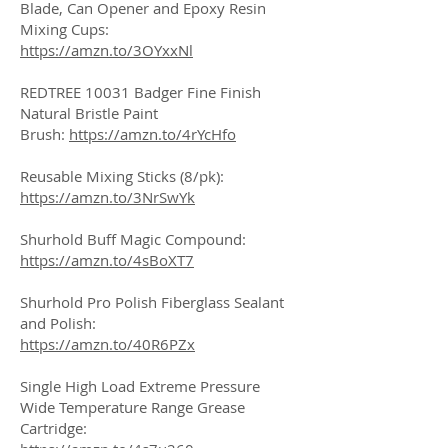
Blade, Can Opener and Epoxy Resin
Mixing Cups:
https://amzn.to/3OYxxNl
REDTREE 10031 Badger Fine Finish
Natural Bristle Paint
Brush:
https://amzn.to/4rYcHfo
Reusable Mixing Sticks (8/pk):
https://amzn.to/3NrSwYk
Shurhold Buff Magic Compound:
https://amzn.to/4sBoXT7
Shurhold Pro Polish Fiberglass Sealant
and Polish:
https://amzn.to/40R6PZx
Single High Load Extreme Pressure
Wide Temperature Range Grease
Cartridge: