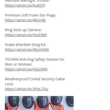
Navisafe Navilight Tricolor:
https://amzn.to/4ujEZTl
Premium Soft Foam Ear Plugs:
https://amzn.to/4bvjnfg
Ring Stick up Camera:
https://amzn.to/4szZSbh
Snake Bite/Bee Sting Kit:
https://amzn.to/4bym5Re
TICONN Anti-Fog Safety Glasses for
Men or Women:
https://amzn.to/4ljq2MN
Weatherproof Coiled Security Cable
Lock:
https://amzn.to/3PpLTGu