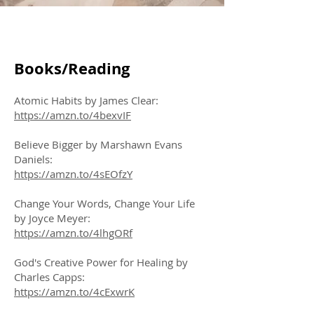
Books/Reading
Atomic Habits by James Clear:
https://amzn.to/4bexvIF
Believe Bigger by Marshawn Evans
Daniels:
https://amzn.to/4sEOfzY
Change Your Words, Change Your Life
by Joyce Meyer:
https://amzn.to/4lhgORf
God's Creative Power for Healing by
Charles Capps:
https://amzn.to/4cExwrK