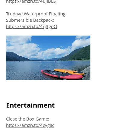
https://amzn.to/4ujIBES
Trudave Waterproof Floating
Submersible Backpack:
https://amzn.to/4rj3gpO
Entertainment
Close the Box Game:
https://amzn.to/4cyglIc