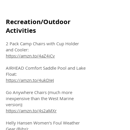
Recreation/Outdoor
Activities
2 Pack Camp Chairs with Cup Holder
and Cooler:
https://amzn.to/4aZ4iCv
AIRHEAD Comfort Saddle Pool and Lake
Float:
https://amzn.to/4ukDIeJ
Go Anywhere Chairs (much more
inexpensive than the West Marine
version):
https://amzn.to/4s2aMXr
Helly Hansen Women's Foul Weather
Gear (Bibs):