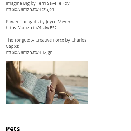
Imagine Big by Terri Savelle Foy:
https://amzn.to/4cz5Jc4
Power Thoughts by Joyce Meyer:
https://amzn.to/4s4wES2
The Tongue: A Creative Force by Charles
Capps:
https://amzn.to/4li2jgh
Pets