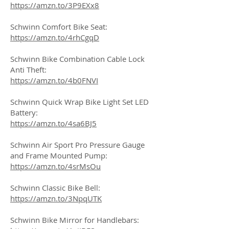
https://amzn.to/3P9EXx8
Schwinn Comfort Bike Seat:
https://amzn.to/4rhCgqD
Schwinn Bike Combination Cable Lock
Anti Theft:
https://amzn.to/4b0FNVI
Schwinn Quick Wrap Bike Light Set LED
Battery:
https://amzn.to/4sa6BJ5
Schwinn Air Sport Pro Pressure Gauge
and Frame Mounted Pump:
https://amzn.to/4srMsOu
Schwinn Classic Bike Bell:
https://amzn.to/3NpqUTK
Schwinn Bike Mirror for Handlebars: