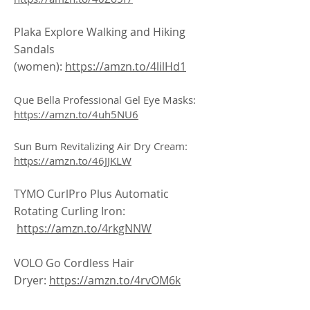
Plaka Explore Walking and Hiking
Sandals
(women):
https://amzn.to/4lilHd1
Que Bella Professional Gel Eye Masks:
https://amzn.to/4uh5NU6
Sun Bum Revitalizing Air Dry Cream:
https://amzn.to/46JJKLW
TYMO CurlPro Plus Automatic
Rotating Curling Iron:
https://amzn.to/4rkgNNW
VOLO Go Cordless Hair
Dryer:
https://amzn.to/4rvOM6k