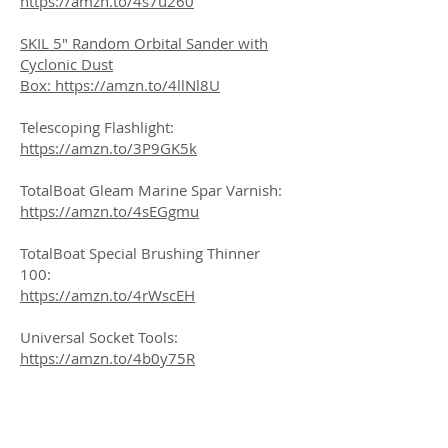
https://amzn.to/4s7u260
SKIL 5" Random Orbital Sander with
Cyclonic Dust
Box:
https://amzn.to/4llNl8U
Telescoping Flashlight:
https://amzn.to/3P9GK5k
TotalBoat Gleam Marine Spar Varnish:
https://amzn.to/4sEGgmu
TotalBoat Special Brushing Thinner
100:
https://amzn.to/4rWscEH
Universal Socket Tools:
https://amzn.to/4b0y75R
VitalCozy 30 Inch 3 Yard Wide Peel Ply
High Temperature Resistant Release
Cloth Hand Lay up Release Fabric