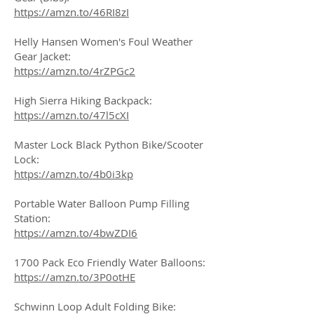
https://amzn.to/46RI8zI
Helly Hansen Women's Foul Weather
Gear Jacket:
https://amzn.to/4rZPGc2
High Sierra Hiking Backpack:
https://amzn.to/47l5cXI
Master Lock Black Python Bike/Scooter
Lock:
https://amzn.to/4b0i3kp
Portable Water Balloon Pump Filling
Station:
https://amzn.to/4bwZDI6
1700 Pack Eco Friendly Water Balloons:
https://amzn.to/3P0otHE
Schwinn Loop Adult Folding Bike: