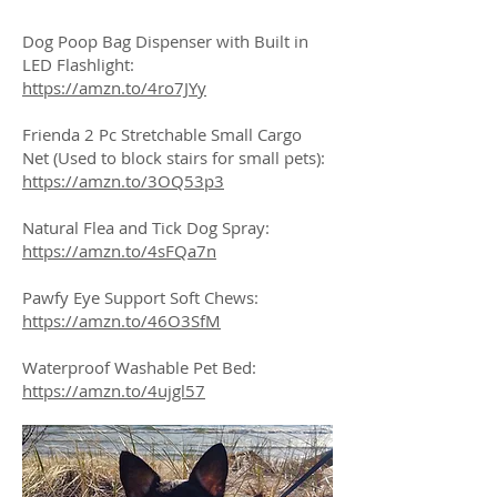
Dog Poop Bag Dispenser with Built in
LED Flashlight:
https://amzn.to/4ro7JYy
Frienda 2 Pc Stretchable Small Cargo
Net (Used to block stairs for small pets):
https://amzn.to/3OQ53p3
Natural Flea and Tick Dog Spray:
https://amzn.to/4sFQa7n
Pawfy Eye Support Soft Chews:
https://amzn.to/46O3SfM
Waterproof Washable Pet Bed:
https://amzn.to/4ujgl57