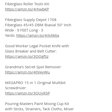
Fiberglass Roller Tools Kit:
https://amzn.to/4rhwbKP
Fiberglass Supply Depot 1708
Fiberglass 45/45 DBM Biaxial 50" Inch
Wide - 9 FEET Long - 3
Yards:
https://amzn.to/4rk4MIa
Good Worker Legal Pocket Knife with
Glass Breaker and Belt Cutter:
https://amzn.to/3OQgfSz
Grandma's Secret Spot Remover:
https://amzn.to/40VeyWu
MEGAPRO 15 in 1 Original Multibit
Screwdriver:
https://amzn.to/3OUyR3P
Pouring Masters Paint Mixing Cup Kit
with Sticks, Strainers, Tack Cloths, Mixer