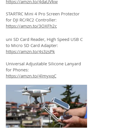
https://amzn.to/4daUVkw
STARTRC Mini 4 Pro Screen Protector
for DJI RC/RC2 Controller:
https://amzn.to/3OXFh2c
uni SD Card Reader, High Speed USB C
to Micro SD Card Adapter:
https://amzn.to/4s3zsPk
Universal Adjustable Silicone Lanyard
for Phones:
https://amzn.to/4lmyxqC