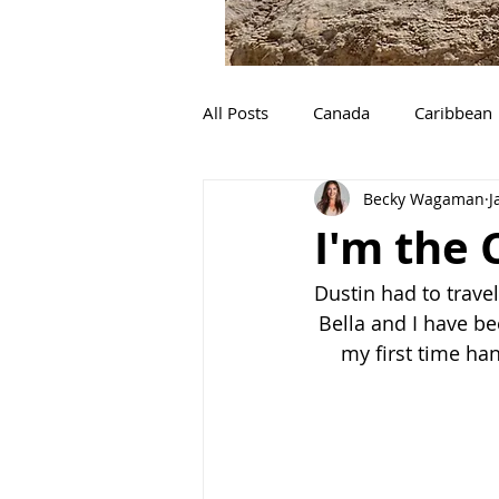
All Posts
Canada
Caribbean
Becky Wagaman
J
The Great Loop
Camping
I'm the
Ocean Conservation
Michi
Dustin had to trave
Bella and I have b
my first time ha
Utah
Desert
Adventur