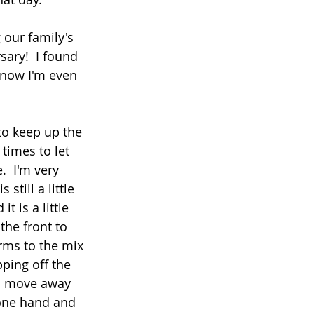
 our family's 
sary!  I found 
 now I'm even 
to keep up the 
times to let 
  I'm very 
till a little 
 is a little 
he front to 
rms to the mix 
ping off the 
to move away 
 one hand and 