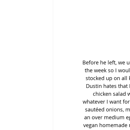
Before he left, we 
the week so I would
stocked up on all 
Dustin hates that 
chicken salad w
whatever I want for
sautéed onions, m
an over medium egg
vegan homemade mu