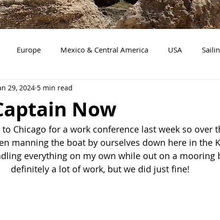
Europe
Mexico & Central America
USA
Saili
an 29, 2024
5 min read
Mission Work
Florida
Boating with a Dog
Tenn
 Captain Now
gan
Maryland
New York
New Jersey
Delaware
l to Chicago for a work conference last week so over t
een manning the boat by ourselves down here in the K
ndling everything on my own while out on a mooring ba
e
definitely a lot of work, but we did just fine!