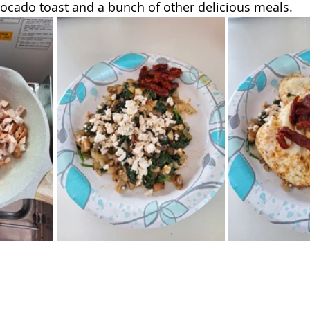
ocado toast and a bunch of other delicious meals. 