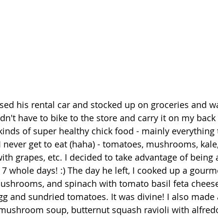
used his rental car and stocked up on groceries and wa
n't have to bike to the store and carry it on my back t
kinds of super healthy chick food - mainly everything th
I never get to eat (haha) - tomatoes, mushrooms, kale,
ith grapes, etc. I decided to take advantage of being a
 7 whole days! :) The day he left, I cooked up a gourme
ushrooms, and spinach with tomato basil feta cheese
 and sundried tomatoes. It was divine! I also made a
shroom soup, butternut squash ravioli with alfredo