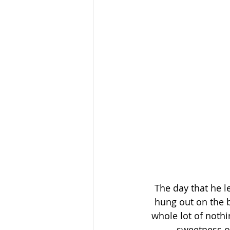
The day that he le
hung out on the b
whole lot of nothi
sweetness of