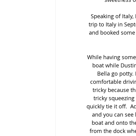
Speaking of Italy
trip to Italy in S
and booked some in
While having some t
boat while Dustin
Bella go potty.
comfortable drivin
tricky because th
tricky squeezing
quickly tie it off.
and you can see h
boat and onto the
from the dock whe