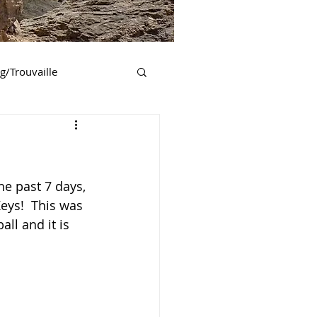
ng/Trouvaille
essee
Georgia
New York
he past 7 days, 
eys!  This was 
ll and it is 