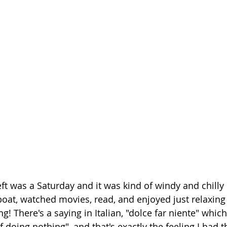
ft was a Saturday and it was kind of windy and chilly o
oat, watched movies, read, and enjoyed just relaxing
ng! There's a saying in Italian, "dolce far niente" whic
 doing nothing", and that's exactly the feeling I had th