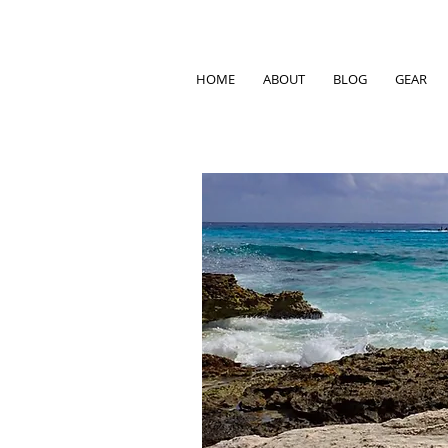
HOME
ABOUT
BLOG
GEAR