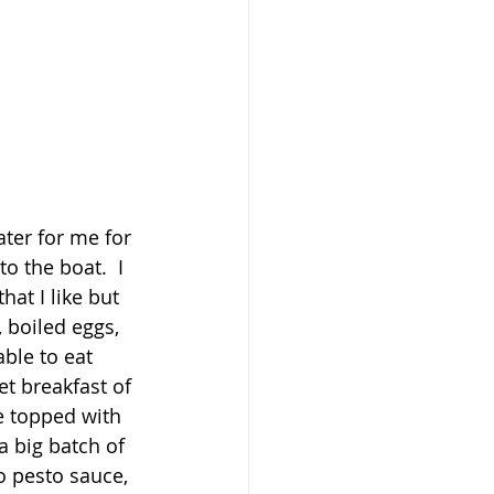
ter for me for 
o the boat.  I 
at I like but 
 boiled eggs, 
ble to eat 
t breakfast of 
 topped with 
 big batch of 
 pesto sauce, 