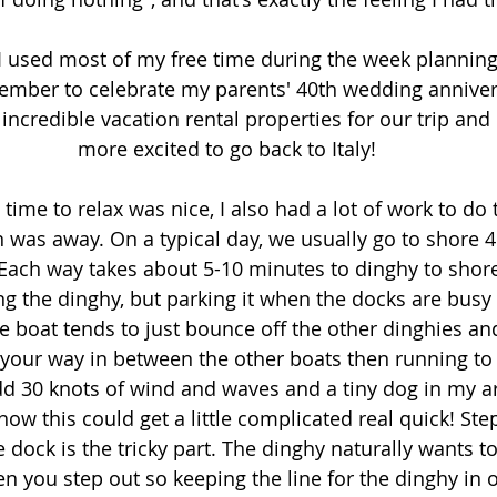
, I used most of my free time during the week planning
eptember to celebrate my parents' 40th wedding anniver
credible vacation rental properties for our trip and
more excited to go back to Italy!
ime to relax was nice, I also had a lot of work to do 
 was away. On a typical day, we usually go to shore 4 
 Each way takes about 5-10 minutes to dinghy to shore.
g the dinghy, but parking it when the docks are busy is s
e boat tends to just bounce off the other dinghies and it
 your way in between the other boats then running to t
  Add 30 knots of wind and waves and a tiny dog in my a
ow this could get a little complicated real quick! Step
 dock is the tricky part. The dinghy naturally wants 
n you step out so keeping the line for the dinghy in