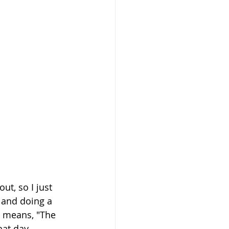
ut, so I just 
 and doing a 
h means, "The 
at day. 