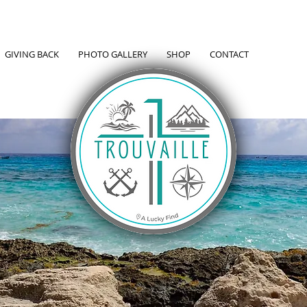
GIVING BACK
PHOTO GALLERY
SHOP
CONTACT