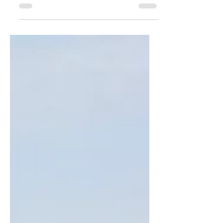
After anchoring for several days in
Haverstraw, NY in front of the Elks
Club, we went back to Nyack to carry
out our original plan of...