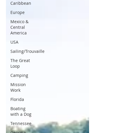
Caribbean
Europe
Mexico &
Central
America
USA
Sailing/Trouvaille
The Great
Loop
Camping
Mission
Work
Florida
Boating
with a Dog
Tennessee
Georgia