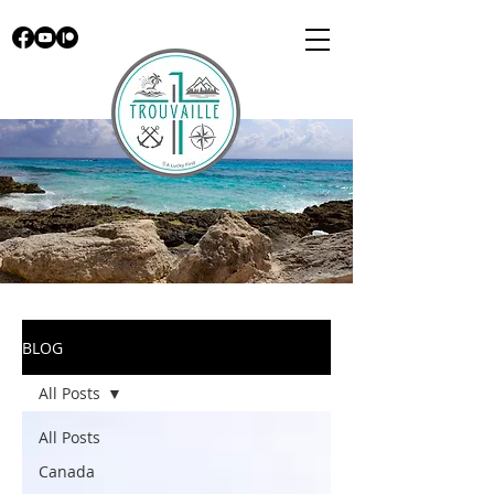
BLOG
All Posts
All Posts
Canada