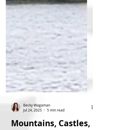
Becky Wagaman
Jul 24, 2025
5 min read