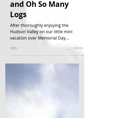
Mountains, Castles,
and Oh So Many
Logs
After thoroughly enjoying the
Hudson Valley on our little mini
vacation over Memorial Day
weekend, we decided it was time to
move on up...