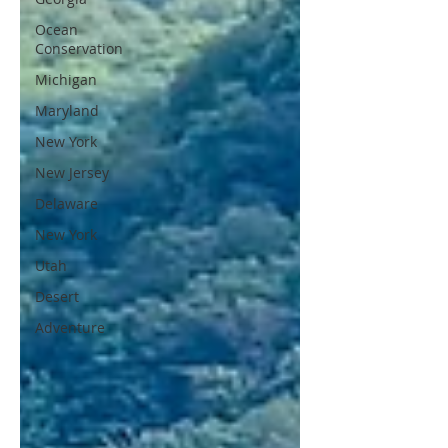
Ocean
Conservation
Michigan
Maryland
New York
New Jersey
Delaware
New York
Utah
Desert
Adventure