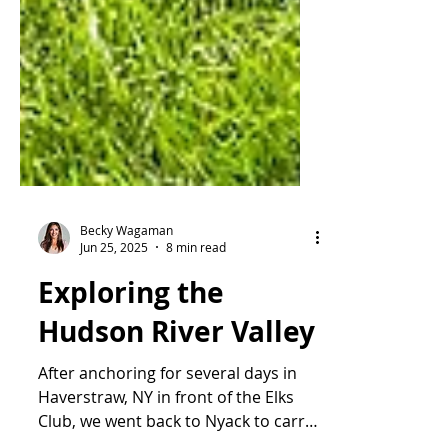
Becky Wagaman
Jun 25, 2025
8 min read
Exploring the
Hudson River Valley