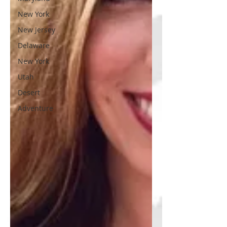
New York
New Jersey
Delaware
New York
Utah
Desert
Adventure