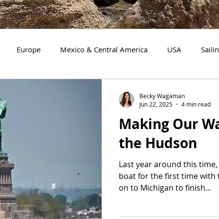
Europe
Mexico & Central America
USA
Saili
Mission Work
Florida
Boating with a Dog
Tenn
Becky Wagaman
Jun 22, 2025
4 min read
Making Our W
gan
Maryland
New York
New Jersey
Delaware
the Hudson
Last year around this time,
boat for the first time with
on to Michigan to finish...