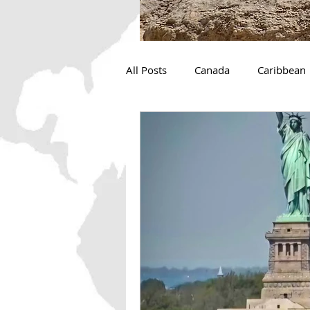
All Posts
Canada
Caribbean
The Great Loop
Camping
Ocean Conservation
Michi
Desert
Adventure