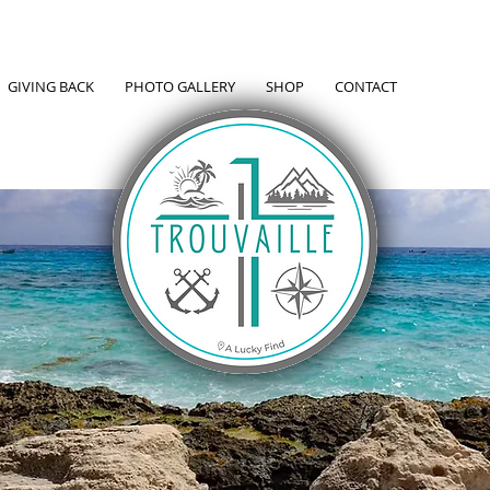
GIVING BACK
PHOTO GALLERY
SHOP
CONTACT