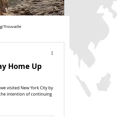
ng/Trouvaille
essee
Georgia
ay Home Up
New York
Utah
 we visited New York City by
 the intention of continuing