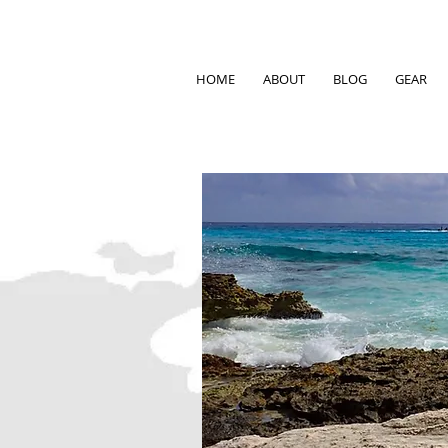
HOME
ABOUT
BLOG
GEAR