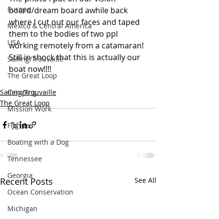
Europe
board/dream board awhile back 
where I cut out our faces and taped 
Mexico & Central America
them to the bodies of two ppl 
USA
working remotely from a catamaran!  
Still in shock that this is actually our 
Sailing/Trouvaille
boat now!!!!
The Great Loop
Sailing/Trouvaille
Camping
The Great Loop
Mission Work
Florida
Boating with a Dog
Tennessee
Georgia
Recent Posts
See All
Ocean Conservation
Michigan