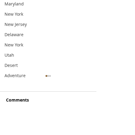
Maryland
New York
New Jersey
Delaware
New York
Utah
Desert
Adventure
Comments
Write a comment...
Exploring the Hudson
A Little Local
River Valley
Hospitality