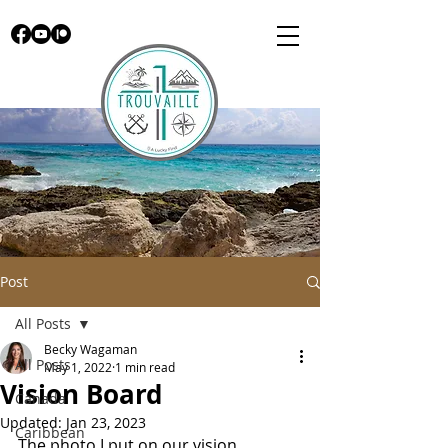
Post
All Posts
Becky Wagaman
All Posts
May 1, 2022
1 min read
Vision Board
Canada
Updated:
Jan 23, 2023
Caribbean
The photo I put on our vision 