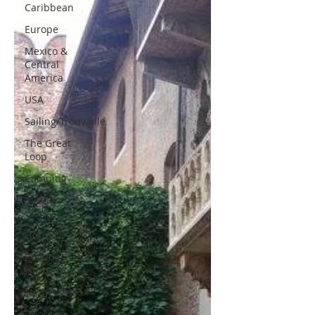
Caribbean
Europe
Mexico &
Central
America
USA
Sailing/Trouvaille
The Great
Loop
Camping
Mission
Work
Florida
Boating
with a Dog
Tennessee
Georgia