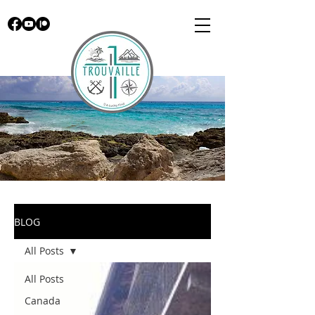
BLOG
All Posts
All Posts
Canada