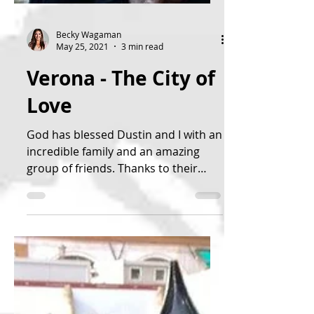
Becky Wagaman
May 25, 2021
3 min read
Verona - The City of
Love
God has blessed Dustin and I with an
incredible family and an amazing
group of friends. Thanks to their
generosity and God’s grace, we...