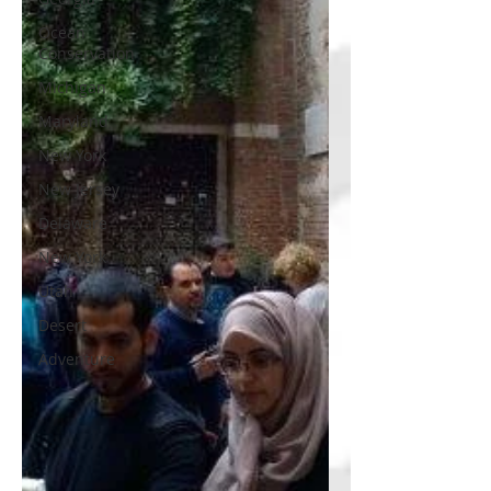
Ocean
Conservation
Michigan
Maryland
New York
New Jersey
Delaware
New York
Utah
Desert
Adventure