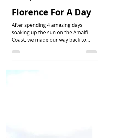
Becky Wagaman
May 25, 2021
3 min read
Florence For A Day
After spending 4 amazing days
soaking up the sun on the Amalfi
Coast, we made our way back to
Naples and got on a high-speed
train...