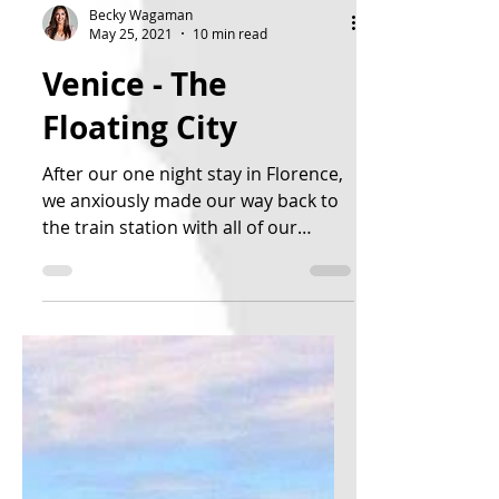
Becky Wagaman
May 25, 2021
10 min read
Venice - The
Floating City
After our one night stay in Florence,
we anxiously made our way back to
the train station with all of our
luggage. It was a good day, as...